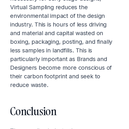
Virtual Sampling reduces the
environmental impact of the design
industry. This is hours of less driving
and material and capital wasted on
boxing, packaging, posting, and finally
less samples in landfills. This is
particularly important as Brands and
Designers become more conscious of
their carbon footprint and seek to
reduce waste.
Conclusion