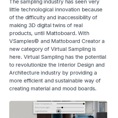
The sampling industry has seen very
little technological innovation because
of the difficulty and inaccessibility of
making 3D digital twins of real
products, until Mattoboard. With
VSamples© and Mattoboard Creator a
new category of Virtual Sampling is
here. Virtual Sampling has the potential
to revolutionize the Interior Design and
Architecture industry by providing a
more efficient and sustainable way of
creating material and mood boards.