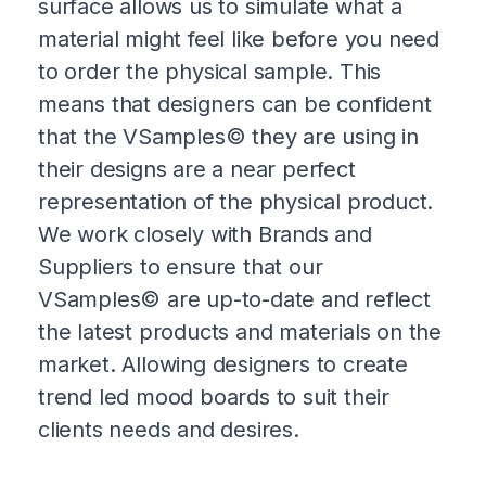
surface allows us to simulate what a
material might feel like before you need
to order the physical sample. This
means that designers can be confident
that the VSamples© they are using in
their designs are a near perfect
representation of the physical product.
We work closely with Brands and
Suppliers to ensure that our
VSamples© are up-to-date and reflect
the latest products and materials on the
market. Allowing designers to create
trend led mood boards to suit their
clients needs and desires.