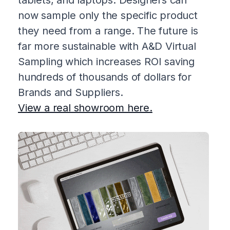
now sample only the specific product
they need from a range. The future is
far more sustainable with A&D Virtual
Sampling which increases ROI saving
hundreds of thousands of dollars for
Brands and Suppliers.
View a real showroom here.