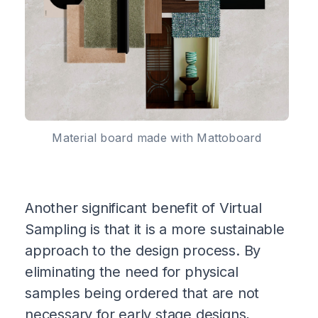
Material board made with Mattoboard
Another significant benefit of Virtual
Sampling is that it is a more sustainable
approach to the design process. By
eliminating the need for physical
samples being ordered that are not
necessary for early stage designs,