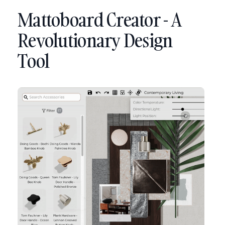
Mattoboard Creator - A
Revolutionary Design
Tool