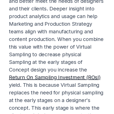
and better meet the needs of designers
and their clients. Deeper insight into
product analytics and usage can help
Marketing and Production Strategy
teams align with manufacturing and
content production. When you combine
this value with the power of Virtual
Sampling to decrease physical
Sampling at the early stages of
Concept design you increase the
Return On Sampling Investment (ROsI)
yield. This is because Virtual Sampling
replaces the need for physical sampling
at the early stages on a designer's
concept. This early stage is where the