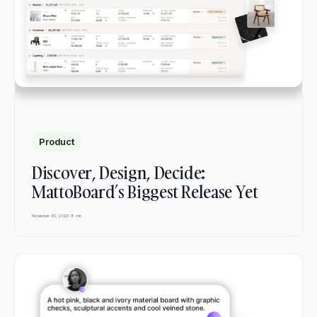
Product
Discover, Design, Decide:
MattoBoard’s Biggest Release Yet
November 30, 2023
·
8 min