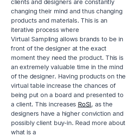
clients and designers are constantly
changing their mind and thus changing
products and materials. This is an
iterative process where
Virtual Sampling allows brands to be in
front of the designer at the exact
moment they need the product. This is
an extremely valuable time in the mind
of the designer. Having products on the
virtual table increase the chances of
being put on a board and presented to
a client. This increases
RoSI
, as the
designers have a higher conviction and
possibly client buy-in. Read more about
what is a