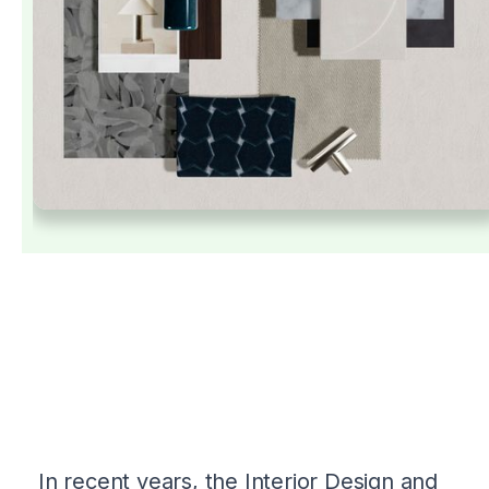
In recent years, the Interior Design and