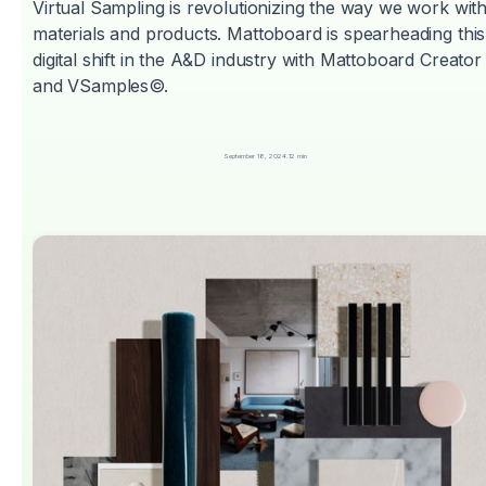
Virtual Sampling is revolutionizing the way we work wit
materials and products. Mattoboard is spearheading this
digital shift in the A&D industry with Mattoboard Creator
and VSamples©.
September 18, 2024
.
12 min