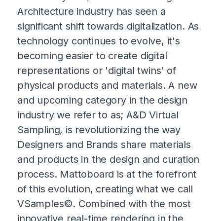
Architecture industry has seen a
significant shift towards digitalization. As
technology continues to evolve, it's
becoming easier to create digital
representations or 'digital twins' of
physical products and materials. A new
and upcoming category in the design
industry we refer to as; A&D Virtual
Sampling, is revolutionizing the way
Designers and Brands share materials
and products in the design and curation
process. Mattoboard is at the forefront
of this evolution, creating what we call
VSamples©. Combined with the most
innovative real-time rendering in the