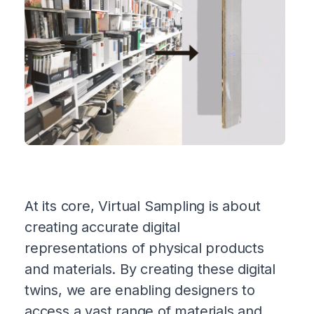
At its core, Virtual Sampling is about
creating accurate digital
representations of physical products
and materials. By creating these digital
twins, we are enabling designers to
access a vast range of materials and