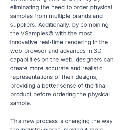
eliminating the need to order physical
samples from multiple brands and
suppliers. Additionally, by combining
the VSamples© with the most
innovative real-time rendering in the
web-browser and advances in 3D
capabilities on the web, designers can
create more accurate and realistic
representations of their designs,
providing a better sense of the final
product before ordering the physical
sample.
This new process is changing the way
the industry works, making it more