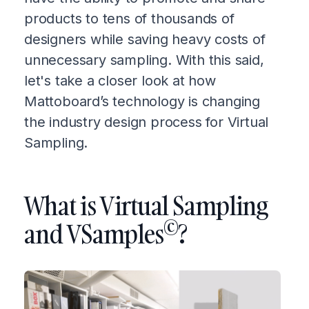
products to tens of thousands of
designers while saving heavy costs of
unnecessary sampling. With this said,
let's take a closer look at how
Mattoboard’s technology is changing
the industry design process for Virtual
Sampling.
What is Virtual Sampling
©
and VSamples
?