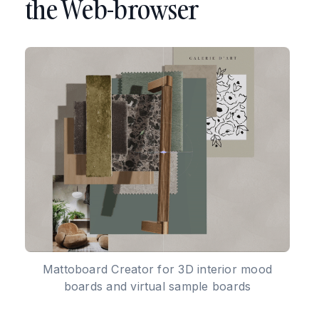
the Web-browser
Mattoboard Creator for 3D interior mood
boards and virtual sample boards