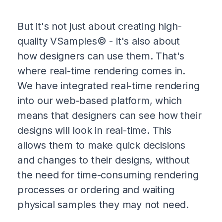
But it's not just about creating high-
quality VSamples© - it's also about
how designers can use them. That's
where real-time rendering comes in.
We have integrated real-time rendering
into our web-based platform, which
means that designers can see how their
designs will look in real-time. This
allows them to make quick decisions
and changes to their designs, without
the need for time-consuming rendering
processes or ordering and waiting
physical samples they may not need.