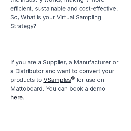
efficient, sustainable and cost-effective.
So, What is your Virtual Sampling
Strategy?
If you are a Supplier, a Manufacturer or
a Distributor and want to convert your
©
products to
VSamples
for use on
Mattoboard. You can book a demo
here
.