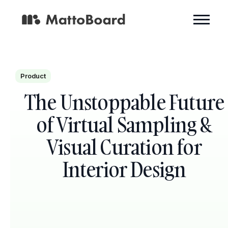
Product
The Unstoppable Future
of Virtual Sampling &
Visual Curation for
Interior Design