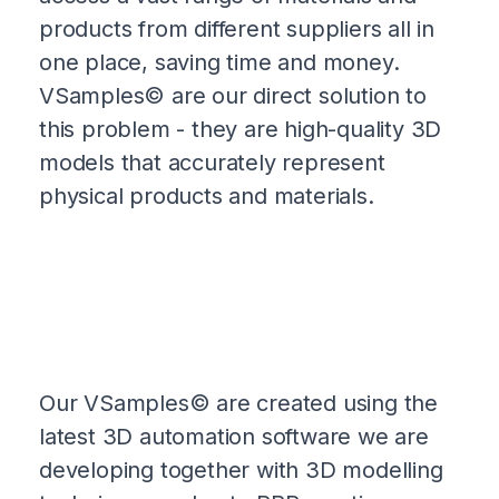
products from different suppliers all in
one place, saving time and money.
VSamples© are our direct solution to
this problem - they are high-quality 3D
models that accurately represent
physical products and materials.
Our VSamples© are created using the
latest 3D automation software we are
developing together with 3D modelling