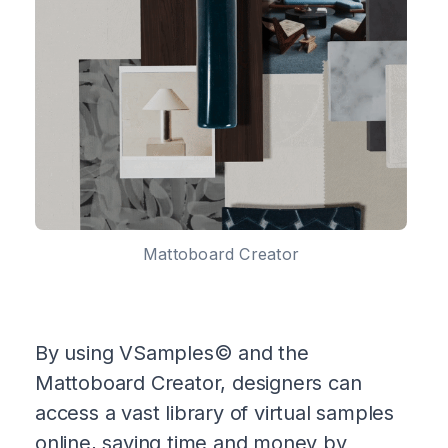
Mattoboard Creator
By using VSamples© and the
Mattoboard Creator, designers can
access a vast library of virtual samples
online, saving time and money by