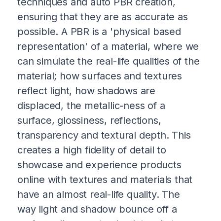
techniques and auto PBR creation,
ensuring that they are as accurate as
possible. A PBR is a 'physical based
representation' of a material, where we
can simulate the real-life qualities of the
material; how surfaces and textures
reflect light, how shadows are
displaced, the metallic-ness of a
surface, glossiness, reflections,
transparency and textural depth. This
creates a high fidelity of detail to
showcase and experience products
online with textures and materials that
have an almost real-life quality. The
way light and shadow bounce off a