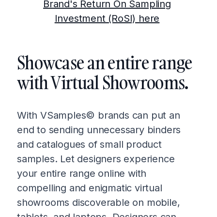
Brand's Return On Sampling
Investment (RoSI) here
Showcase an entire range
with Virtual Showrooms.
With VSamples© brands can put an
end to sending unnecessary binders
and catalogues of small product
samples. Let designers experience
your entire range online with
compelling and enigmatic virtual
showrooms discoverable on mobile,
tablets, and laptops. Designers can