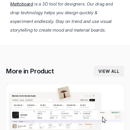
Mattoboard
is a 3D tool for designers. Our drag and
drop technology helps you design quickly &
experiment endlessly. Stay on trend and use visual
storytelling to create mood and material boards.
More in
Product
VIEW ALL