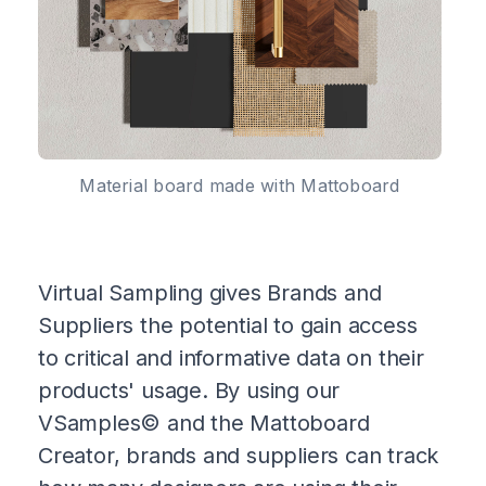
Material board made with Mattoboard
Virtual Sampling gives Brands and
Suppliers the potential to gain access
to critical and informative data on their
products' usage. By using our
VSamples© and the Mattoboard
Creator, brands and suppliers can track