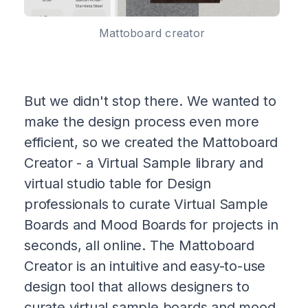
Mattoboard creator
But we didn't stop there. We wanted to
make the design process even more
efficient, so we created the Mattoboard
Creator - a Virtual Sample library and
virtual studio table for Design
professionals to curate Virtual Sample
Boards and Mood Boards for projects in
seconds, all online. The Mattoboard
Creator is an intuitive and easy-to-use
design tool that allows designers to
curate virtual sample boards and mood