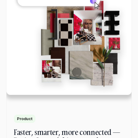
Product
Faster, smarter, more connected —