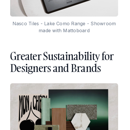
Nasco Tiles - Lake Como Range - Showroom
made with Mattoboard
Greater Sustainability for
Designers and Brands