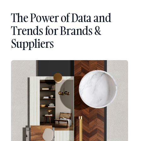
The Power of Data and
Trends for Brands &
Suppliers