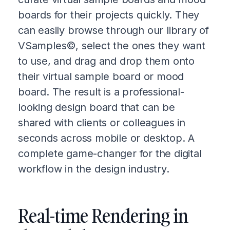
boards for their projects quickly. They
can easily browse through our library of
VSamples©, select the ones they want
to use, and drag and drop them onto
their virtual sample board or mood
board. The result is a professional-
looking design board that can be
shared with clients or colleagues in
seconds across mobile or desktop. A
complete game-changer for the digital
workflow in the design industry.
Real-time Rendering in