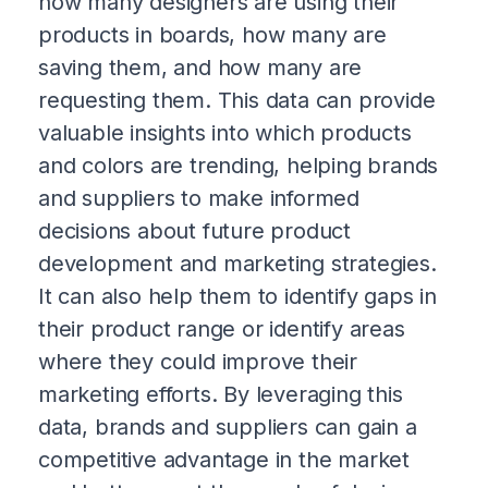
how many designers are using their
products in boards, how many are
saving them, and how many are
requesting them. This data can provide
valuable insights into which products
and colors are trending, helping brands
and suppliers to make informed
decisions about future product
development and marketing strategies.
It can also help them to identify gaps in
their product range or identify areas
where they could improve their
marketing efforts. By leveraging this
data, brands and suppliers can gain a
competitive advantage in the market