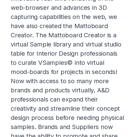
web-browser and advances in 3D
capturing capabilities on the web, we
have also created the Mattoboard
Creator. The Mattoboard Creator is a
virtual Sample library and virtual studio
table for Interior Design professionals
to curate VSamples© into virtual
mood-boards for projects in seconds!
Now with access to so many more
brands and products virtually, A&D
professionals can expand their
creativity and streamline their concept
design process before needing physical
samples. Brands and Suppliers now
have the ability to promote and share