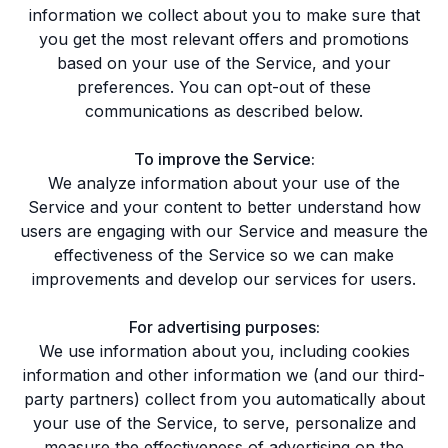
information we collect about you to make sure that
you get the most relevant offers and promotions
based on your use of the Service, and your
preferences. You can opt-out of these
communications as described below.
To improve the Service:
We analyze information about your use of the
Service and your content to better understand how
users are engaging with our Service and measure the
effectiveness of the Service so we can make
improvements and develop our services for users.
For advertising purposes:
We use information about you, including cookies
information and other information we (and our third-
party partners) collect from you automatically about
your use of the Service, to serve, personalize and
measure the effectiveness of advertising on the