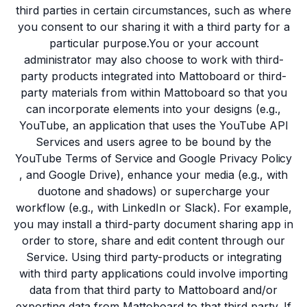
third parties in certain circumstances, such as where
you consent to our sharing it with a third party for a
particular purpose.You or your account
administrator may also choose to work with third-
party products integrated into Mattoboard or third-
party materials from within Mattoboard so that you
can incorporate elements into your designs (e.g.,
YouTube, an application that uses the YouTube API
Services and users agree to be bound by the
YouTube
Terms of Service
and Google
Privacy Policy
, and Google Drive), enhance your media (e.g., with
duotone and shadows) or supercharge your
workflow (e.g., with LinkedIn or Slack). For example,
you may install a third-party document sharing app in
order to store, share and edit content through our
Service. Using third party-products or integrating
with third party applications could involve importing
data from that third party to Mattoboard and/or
exporting data from Mattoboard to that third party. If