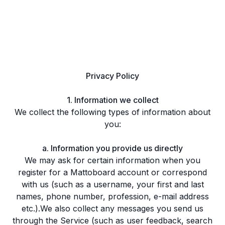
Privacy Policy
1. Information we collect
We collect the following types of information about
you:
a. Information you provide us directly
We may ask for certain information when you
register for a Mattoboard account or correspond
with us (such as a username, your first and last
names, phone number, profession, e-mail address
etc.).We also collect any messages you send us
through the Service (such as user feedback, search