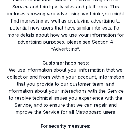
Service and third-party sites and platforms. This
includes showing you advertising we think you might
find interesting as well as displaying advertising to
potential new users that have similar interests. For
more details about how we use your information for
advertising purposes, please see Section 4
“Advertising”.
Customer happiness:
We use information about you, information that we
collect or and from within your account, information
that you provide to our customer team, and
information about your interactions with the Service
to resolve technical issues you experience with the
Service, and to ensure that we can repair and
improve the Service for all Mattoboard users.
For security measures: