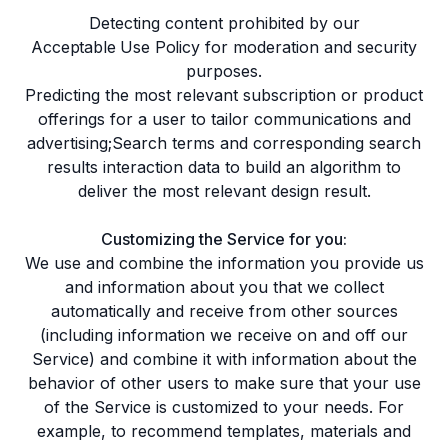
Detecting content prohibited by our
Acceptable Use Policy
for moderation and security
purposes.
Predicting the most relevant subscription or product
offerings for a user to tailor communications and
advertising;Search terms and corresponding search
results interaction data to build an algorithm to
deliver the most relevant design result.
Customizing the Service for you:
We use and combine the information you provide us
and information about you that we collect
automatically and receive from other sources
(including information we receive on and off our
Service) and combine it with information about the
behavior of other users to make sure that your use
of the Service is customized to your needs. For
example, to recommend templates, materials and