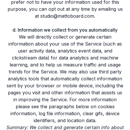
prefer not to have your information used for this
purpose, you can opt out at any time by emailing us
at studio@mattoboard.com.
d. Information we collect from you automatically
We will directly collect or generate certain
information about your use of the Service (such as
user activity data, analytics event data, and
clickstream data) for data analytics and machine
learning, and to help us measure traffic and usage
trends for the Service. We may also use third party
analytics tools that automatically collect information
sent by your browser or mobile device, including the
pages you visit and other information that assists us
in improving the Service. For more information
please see the paragraphs below on cookies
information, log file information, clear gifs, device
identifiers, and location data.
Summary: We collect and generate certain info about