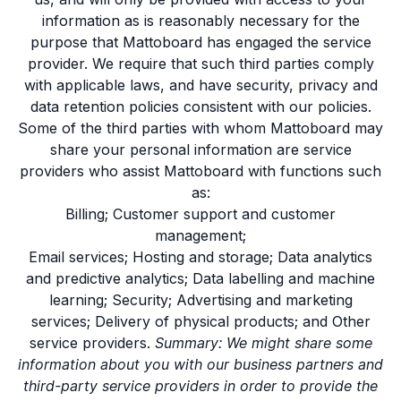
information as is reasonably necessary for the
purpose that Mattoboard has engaged the service
provider. We require that such third parties comply
with applicable laws, and have security, privacy and
data retention policies consistent with our policies.
Some of the third parties with whom Mattoboard may
share your personal information are service
providers who assist Mattoboard with functions such
as:
Billing; Customer support and customer
management;
Email services; Hosting and storage; Data analytics
and predictive analytics; Data labelling and machine
learning; Security; Advertising and marketing
services; Delivery of physical products; and Other
service providers.
Summary: We might share some
information about you with our business partners and
third-party service providers in order to provide the