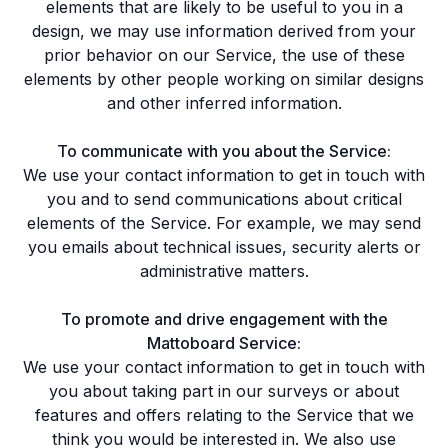
elements that are likely to be useful to you in a
design, we may use information derived from your
prior behavior on our Service, the use of these
elements by other people working on similar designs
and other inferred information.
To communicate with you about the Service:
We use your contact information to get in touch with
you and to send communications about critical
elements of the Service. For example, we may send
you emails about technical issues, security alerts or
administrative matters.
To promote and drive engagement with the
Mattoboard Service:
We use your contact information to get in touch with
you about taking part in our surveys or about
features and offers relating to the Service that we
think you would be interested in. We also use