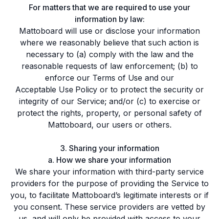
For matters that we are required to use your
information by law:
Mattoboard will use or disclose your information
where we reasonably believe that such action is
necessary to (a) comply with the law and the
reasonable requests of law enforcement; (b) to
enforce our
Terms of Use
and our
Acceptable Use Policy
or to protect the security or
integrity of our Service; and/or (c) to exercise or
protect the rights, property, or personal safety of
Mattoboard, our users or others.
3. Sharing your information
a. How we share your information
We share your information with third-party service
providers for the purpose of providing the Service to
you, to facilitate Mattoboard’s legitimate interests or if
you consent. These service providers are vetted by
us, and will only be provided with access to your