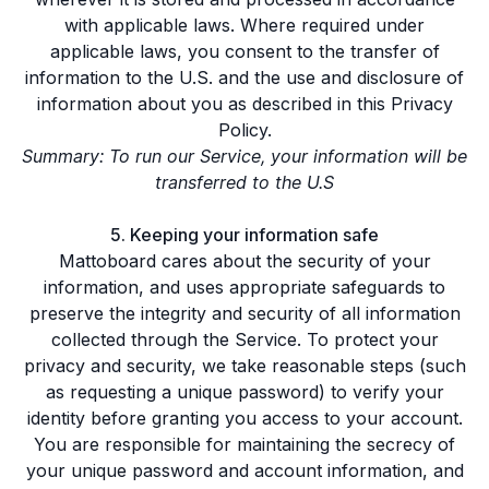
with applicable laws. Where required under
applicable laws, you consent to the transfer of
information to the U.S. and the use and disclosure of
information about you as described in this Privacy
Policy.
Summary: To run our Service, your information will be
transferred to the U.S
5. Keeping your information safe
Mattoboard cares about the security of your
information, and uses appropriate safeguards to
preserve the integrity and security of all information
collected through the Service. To protect your
privacy and security, we take reasonable steps (such
as requesting a unique password) to verify your
identity before granting you access to your account.
You are responsible for maintaining the secrecy of
your unique password and account information, and