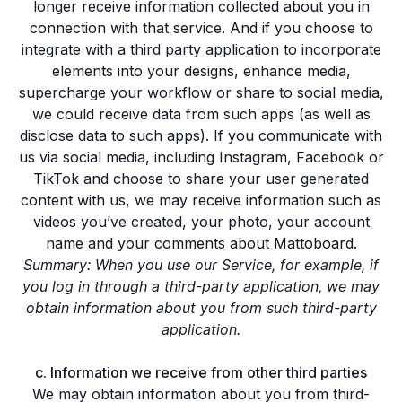
longer receive information collected about you in
connection with that service. And if you choose to
integrate with a third party application to incorporate
elements into your designs, enhance media,
supercharge your workflow or share to social media,
we could receive data from such apps (as well as
disclose data to such apps). If you communicate with
us via social media, including Instagram, Facebook or
TikTok and choose to share your user generated
content with us, we may receive information such as
videos you’ve created, your photo, your account
name and your comments about Mattoboard.
Summary: When you use our Service, for example, if
you log in through a third-party application, we may
obtain information about you from such third-party
application.
c. Information we receive from other third parties
We may obtain information about you from third-