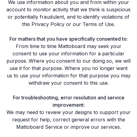
We use information about you and from within your
account to monitor activity that we think is suspicious
or potentially fraudulent, and to identify violations of
this Privacy Policy or our
Terms of Use
.
For matters that you have specifically consented to:
From time to time Mattoboard may seek your
consent to use your information for a particular
purpose. Where you consent to our doing so, we will
use it for that purpose. Where you no longer want
us to use your information for that purpose you may
withdraw your consent to this use.
For troubleshooting, error resolution and service
improvement:
We may need to review your designs to support your
request for help, correct general errors with the
Mattoboard Service or improve our services.