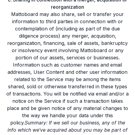
reorganization
Mattoboard may also share, sell or transfer your
information to third parties in connection with or
contemplation of (including as part of the due
diligence process) any merger, acquisition,
reorganization, financing, sale of assets, bankruptcy
or insolvency event involving Mattoboard or any
portion of our assets, services or businesses.
Information such as customer names and email
addresses, User Content and other user information
related to the Service may be among the items
shared, sold or otherwise transferred in these types
of transactions. You will be notified via email and/or a
notice on the Service if such a transaction takes
place and be given notice of any material changes to
the way we handle your data under this
policy.
Summary: If we sell our business, any of the
info which we’ve acquired about you may be part of