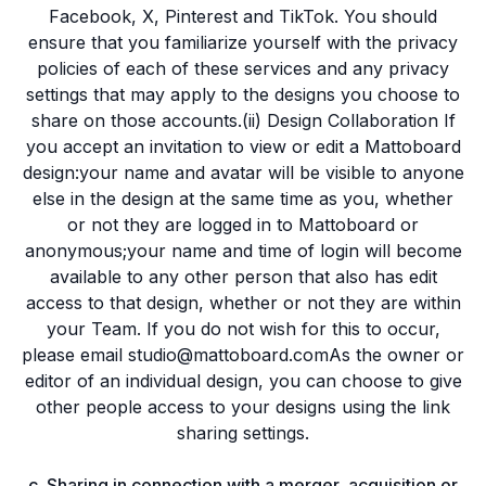
Facebook, X, Pinterest and TikTok. You should
ensure that you familiarize yourself with the privacy
policies of each of these services and any privacy
settings that may apply to the designs you choose to
share on those accounts.(ii) Design Collaboration If
you accept an invitation to view or edit a Mattoboard
design:your name and avatar will be visible to anyone
else in the design at the same time as you, whether
or not they are logged in to Mattoboard or
anonymous;your name and time of login will become
available to any other person that also has edit
access to that design, whether or not they are within
your Team. If you do not wish for this to occur,
please email studio@mattoboard.comAs the owner or
editor of an individual design, you can choose to give
other people access to your designs using the link
sharing settings.
c. Sharing in connection with a merger, acquisition or