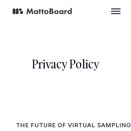
Privacy Policy
THE FUTURE OF VIRTUAL SAMPLIN