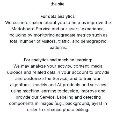
the site.
For data analytics:
We use information about you to help us improve the
Mattoboard Service and our users’ experience,
including by monitoring aggregate metrics such as
total number of visitors, traffic, and demographic
patterns.
For analytics and machine learning:
We may analyze your activity, content, media
uploads and related data in your account to provide
and customize the Service, and to train our
algorithms, models and AI products and services
using machine learning to develop, improve and
provide our Service. Labeling and detecting
components in images (e.g., background, eyes) in
order to enhance photo editing.