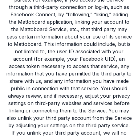
through a third-party connection or log-in, such as
Facebook Connect, by “following,” “liking,” adding
the Mattoboard application, linking your account to
the Mattoboard Service, etc., that third party may
pass certain information about your use of its service
to Mattoboard. This information could include, but is
not limited to, the user ID associated with your
account (for example, your Facebook UID), an
access token necessary to access that service, any
information that you have permitted the third party to
share with us, and any information you have made
public in connection with that service. You should
always review, and if necessary, adjust your privacy
settings on third-party websites and services before
linking or connecting them to the Service. You may
also unlink your third party account from the Service
by adjusting your settings on the third party service.
If you unlink your third party account, we will no