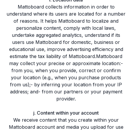
Mattoboard collects information in order to
understand where its users are located for a number
of reasons. It helps Mattoboard to localize and
personalize content, comply with local laws,
undertake aggregated analytics, understand if its
users use Mattoboard for domestic, business or
educational use, improve advertising efficiency and
estimate the tax liability of Mattoboard.Mattoboard
may collect your precise or approximate location:-
from you, when you provide, correct or confirm
your location (e.g., when you purchase products
from us);- by inferring your location from your IP
address; and- from our partners or your payment
provider.
j. Content within your account
We receive content that you create within your
Mattoboard account and media you upload for use