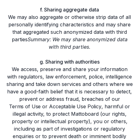
f. Sharing aggregate data
We may also aggregate or otherwise strip data of all
personally identifying characteristics and may share
that aggregated such anonymized data with third
parties
Summary: We may share anonymized data
with third parties.
g. Sharing with authorities
We access, preserve and share your information
with regulators, law enforcement, police, intelligence
sharing and take down services and others where we
have a good-faith belief that it is necessary to detect,
prevent or address fraud, breaches of our
Terms of Use
or
Acceptable Use Policy
, harmful or
illegal activity, to protect Mattoboard (our rights,
property or intellectual property), you or others,
including as part of investigations or regulatory
enquiries or to prevent death or imminent bodily