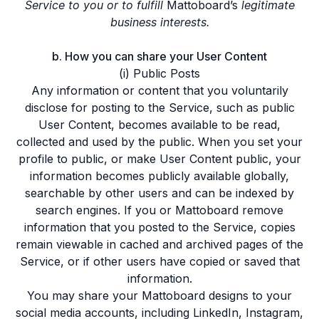
Service to you or to fulfill
Mattoboard’s
legitimate
business interests.
b. How you can share your User Content
(i) Public Posts
Any information or content that you voluntarily
disclose for posting to the Service, such as public
User Content, becomes available to be read,
collected and used by the public. When you set your
profile to public, or make User Content public, your
information becomes publicly available globally,
searchable by other users and can be indexed by
search engines. If you or Mattoboard remove
information that you posted to the Service, copies
remain viewable in cached and archived pages of the
Service, or if other users have copied or saved that
information.
You may share your Mattoboard designs to your
social media accounts, including LinkedIn, Instagram,