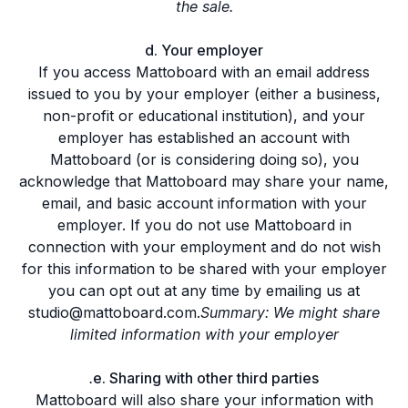
the sale.
d. Your employer
If you access Mattoboard with an email address
issued to you by your employer (either a business,
non-profit or educational institution), and your
employer has established an account with
Mattoboard (or is considering doing so), you
acknowledge that Mattoboard may share your name,
email, and basic account information with your
employer. If you do not use Mattoboard in
connection with your employment and do not wish
for this information to be shared with your employer
you can opt out at any time by emailing us at
studio@mattoboard.com.
Summary: We might share
limited information with your employer
.
e. Sharing with other third parties
Mattoboard will also share your information with