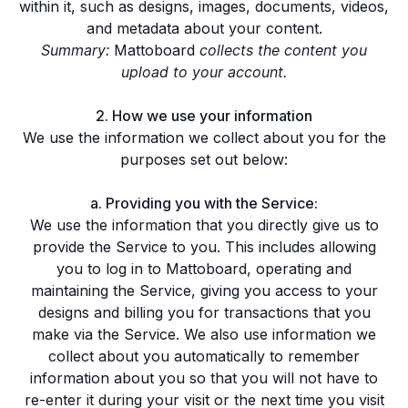
within it, such as designs, images, documents, videos,
and metadata about your content.
Summary:
Mattoboard
collects the content you
upload to your account.
2. How we use your information
We use the information we collect about you for the
purposes set out below:
a. Providing you with the Service:
We use the information that you directly give us to
provide the Service to you. This includes allowing
you to log in to Mattoboard, operating and
maintaining the Service, giving you access to your
designs and billing you for transactions that you
make via the Service. We also use information we
collect about you automatically to remember
information about you so that you will not have to
re-enter it during your visit or the next time you visit