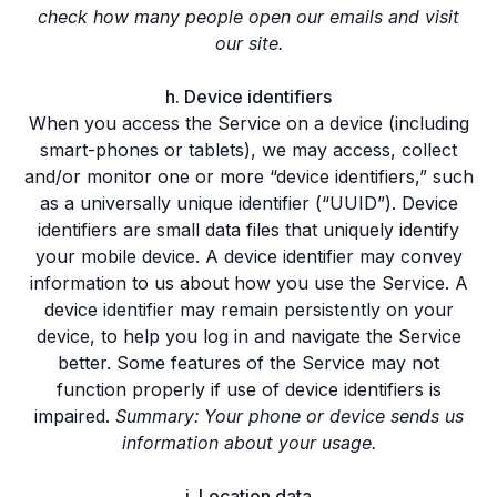
check how many people open our emails and visit
our site.
h. Device identifiers
When you access the Service on a device (including
smart-phones or tablets), we may access, collect
and/or monitor one or more “device identifiers,” such
as a universally unique identifier (“UUID”). Device
identifiers are small data files that uniquely identify
your mobile device. A device identifier may convey
information to us about how you use the Service. A
device identifier may remain persistently on your
device, to help you log in and navigate the Service
better. Some features of the Service may not
function properly if use of device identifiers is
impaired.
Summary: Your phone or device sends us
information about your usage.
i. Location data