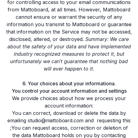
for controlling access to your email communications
from Mattoboard, at all times. However, Mattoboard
cannot ensure or warrant the security of any
information you transmit to Mattoboard or guarantee
that information on the Service may not be accessed,
disclosed, altered, or destroyed.
Summary: We care
about the safety of your data and have implemented
industry recognized measures to protect it, but
unfortunately we can’t guarantee that nothing bad
will ever happen to it.
6. Your choices about your informationa.
You control your account information and settings
We provide choices about how we process your
account information:
You can correct, download or delete the data by
emailing
studio@mattoboard.com
and requesting this
;You can request access, correction or deletion of
the data Mattoboard holds on you by contacting