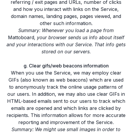
referring / exit pages and URLs, number of clicks
and how you interact with links on the Service,
domain names, landing pages, pages viewed, and
other such information.
Summary: Whenever you load a page from
Mattoboard
, your browser sends us info about itself
and your interactions with our Service. That info gets
stored on our servers.
g. Clear gifs/web beacons information
When you use the Service, we may employ clear
GIFs (also known as web beacons) which are used
to anonymously track the online usage patterns of
our users. In addition, we may also use clear GIFs in
HTML-based emails sent to our users to track which
emails are opened and which links are clicked by
recipients. This information allows for more accurate
reporting and improvement of the Service.
Summary: We might use small images in order to