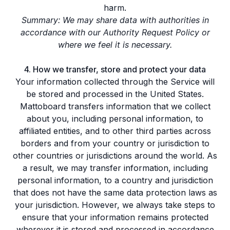
harm.
Summary: We may share data with authorities in
accordance with our Authority Request Policy or
where we feel it is necessary.
4. How we transfer, store and protect your data
Your information collected through the Service will
be stored and processed in the United States.
Mattoboard transfers information that we collect
about you, including personal information, to
affiliated entities, and to other third parties across
borders and from your country or jurisdiction to
other countries or jurisdictions around the world. As
a result, we may transfer information, including
personal information, to a country and jurisdiction
that does not have the same data protection laws as
your jurisdiction. However, we always take steps to
ensure that your information remains protected
wherever it is stored and processed in accordance