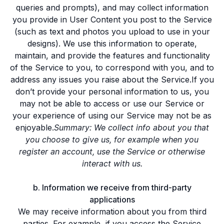
queries and prompts), and may collect information
you provide in User Content you post to the Service
(such as text and photos you upload to use in your
designs). We use this information to operate,
maintain, and provide the features and functionality
of the Service to you, to correspond with you, and to
address any issues you raise about the Service.If you
don’t provide your personal information to us, you
may not be able to access or use our Service or
your experience of using our Service may not be as
enjoyable.
Summary: We collect info about you that
you choose to give us, for example when you
register an account, use the Service or otherwise
interact with us.
b. Information we receive from third-party
applications
We may receive information about you from third
parties. For example, if you access the Service