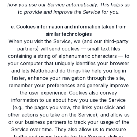
how you use our Service automatically. This helps us
to provide and improve the Service for you.
e. Cookies information and information taken from
similar technologies
When you visit the Service, we (and our third-party
partners) will send cookies — small text files
containing a string of alphanumeric characters — to
your computer that uniquely identifies your browser
and lets Mattoboard do things like help you log in
faster, enhance your navigation through the site,
remember your preferences and generally improve
the user experience. Cookies also convey
information to us about how you use the Service
(e.g., the pages you view, the links you click and
other actions you take on the Service), and allow us
or our business partners to track your usage of the
Service over time. They also allow us to measure
traffic and usage trends for the Service, deliver