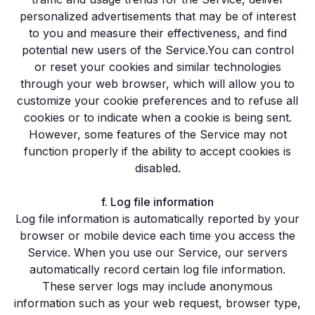
personalized advertisements that may be of interest
to you and measure their effectiveness, and find
potential new users of the Service.You can control
or reset your cookies and similar technologies
through your web browser, which will allow you to
customize your cookie preferences and to refuse all
cookies or to indicate when a cookie is being sent.
However, some features of the Service may not
function properly if the ability to accept cookies is
disabled.
f. Log file information
Log file information is automatically reported by your
browser or mobile device each time you access the
Service. When you use our Service, our servers
automatically record certain log file information.
These server logs may include anonymous
information such as your web request, browser type,