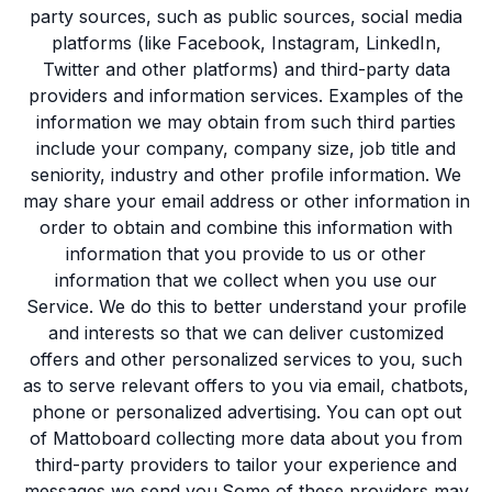
party sources, such as public sources, social media
platforms (like Facebook, Instagram, LinkedIn,
Twitter and other platforms) and third-party data
providers and information services. Examples of the
information we may obtain from such third parties
include your company, company size, job title and
seniority, industry and other profile information. We
may share your email address or other information in
order to obtain and combine this information with
information that you provide to us or other
information that we collect when you use our
Service. We do this to better understand your profile
and interests so that we can deliver customized
offers and other personalized services to you, such
as to serve relevant offers to you via email, chatbots,
phone or personalized advertising. You can opt out
of Mattoboard collecting more data about you from
third-party providers to tailor your experience and
messages we send you.Some of these providers may