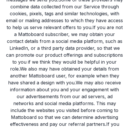
combine data collected from our Service through
cookies, pixels, tags and similar technologies, with
email or mailing addresses to which they have access
to help us serve relevant offers to you.If you are not
a Mattoboard subscriber, we may obtain your
contact details from a social media platform, such as
LinkedIn, or a third party data provider, so that we
can promote our product offerings and subscriptions
to you if we think they would be helpful in your
role.We also may have obtained your details from
another Mattoboard user, for example when they
have shared a design with you.We may also receive
information about you and your engagement with
our advertisements from our ad servers, ad
networks and social media platforms. This may
include the websites you visited before coming to
Mattoboard so that we can determine advertising
effectiveness and pay our referral partners.If you