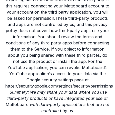
this requires connecting your Mattoboard account to
your account on the third party application, you will
be asked for permission.These third-party products
and apps are not controlled by us, and this privacy
policy does not cover how third-party apps use your
information. You should review the terms and
conditions of any third party apps before connecting
them to the Service. If you object to information
about you being shared with these third parties, do
not use the product or install the app. For the
YouTube application, you can revoke Mattoboard’s
YouTube application’s access to your data via the
Google security settings page at
https://security.google.com/settings/security/permissions
.
Summary: We may share your data where you use
third-party products or have integrated your use of
Mattoboard
with third-party applications that are not
controlled by us.