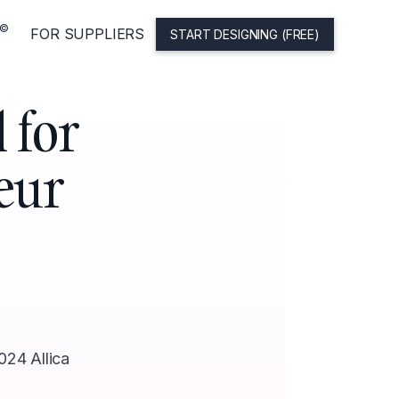
©
FOR SUPPLIERS
START DESIGNING (FREE)
 for
eur
024 Allica