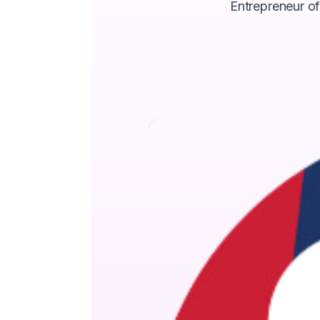
Entrepreneur of