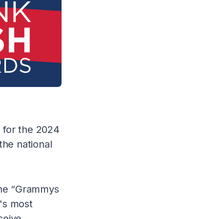
d for the 2024
the national
 the “Grammys
's most
ceive