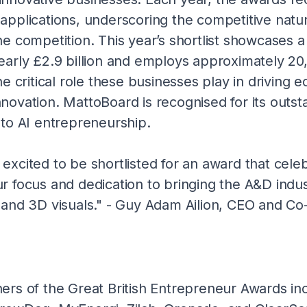
applications, underscoring the competitive natu
he competition. This year’s shortlist showcases
early £2.9 billion and employs approximately 20
he critical role these businesses play in driving 
novation. MattoBoard is recognised for its outst
 to AI entrepreneurship.
excited to be shortlisted for an award that cele
r focus and dedication to bringing the A&D indus
 and 3D visuals." - Guy Adam Ailion, CEO and Co
ers of the Great British Entrepreneur Awards in