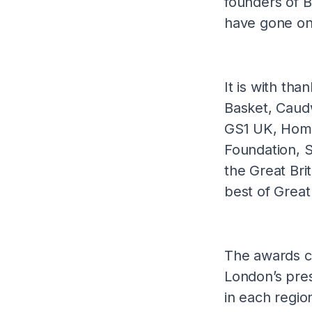
founders of 
have gone o
It is with tha
Basket, Caud
GS1 UK, Home
Foundation, 
the Great Bri
best of Great
The awards c
London’s pre
in each regio