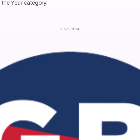
 the Year category.
July 9, 2024
.