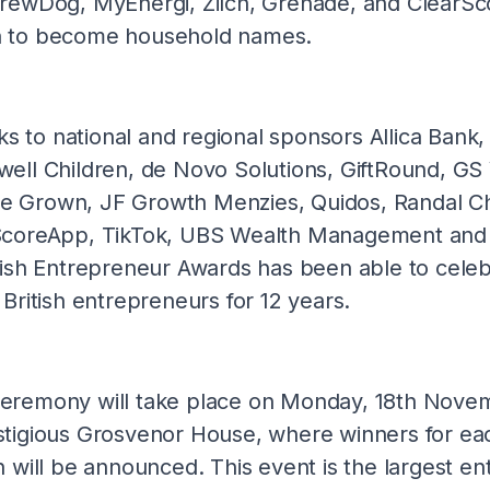
BrewDog, MyEnergi, Zilch, Grenade, and ClearSc
n to become household names.
nks to national and regional sponsors Allica Bank,
well Children, de Novo Solutions, GiftRound, GS
 Grown, JF Growth Menzies, Quidos, Randal Ch
ScoreApp, TikTok, UBS Wealth Management and 
tish Entrepreneur Awards has been able to celeb
 British entrepreneurs for 12 years.
eremony will take place on Monday, 18th Novem
stigious Grosvenor House, where winners for ea
n will be announced. This event is the largest en