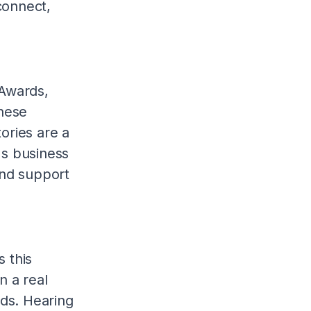
connect,
 Awards,
These
ories are a
's business
and support
s this
n a real
rds. Hearing