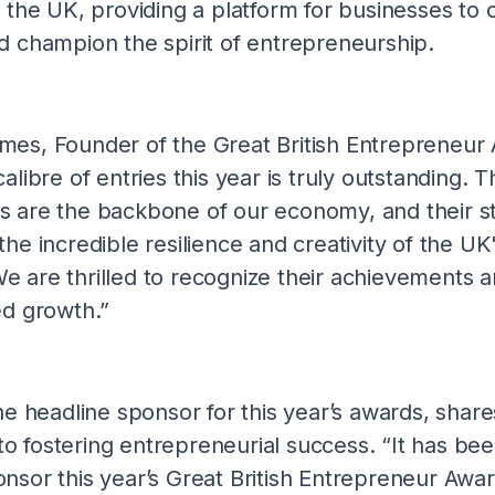
n the UK, providing a platform for businesses to 
d champion the spirit of entrepreneurship.
mes, Founder of the Great British Entrepreneur
alibre of entries this year is truly outstanding. 
 are the backbone of our economy, and their st
the incredible resilience and creativity of the UK
 are thrilled to recognize their achievements 
ed growth.”
he headline sponsor for this year’s awards, share
 fostering entrepreneurial success. “It has bee
nsor this year’s Great British Entrepreneur Awa