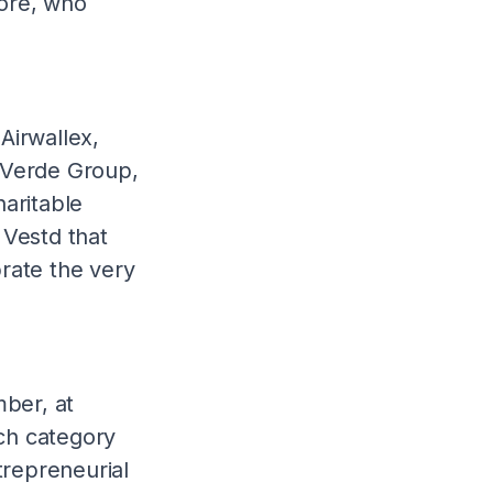
ore, who
 Airwallex,
 Verde Group,
aritable
Vestd that
rate the very
ber, at
ch category
trepreneurial