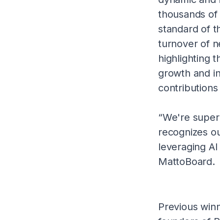
thousands of 
standard of t
turnover of n
highlighting t
growth and in
contributions
“We're super 
recognizes ou
leveraging AI
MattoBoard.
Previous winn