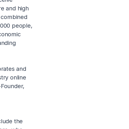
re and high
 a combined
,000 people,
economic
anding
brates and
try online
-Founder,
clude the