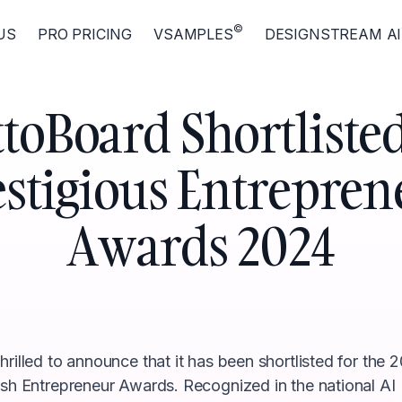
©
US
PRO PRICING
VSAMPLES
DESIGNSTREAM AI
toBoard Shortlisted
estigious Entrepren
Awards 2024
rilled to announce that it has been shortlisted for the 2
ish Entrepreneur Awards. Recognized in the national AI