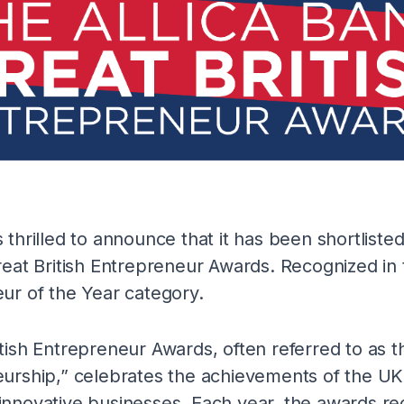
 thrilled to announce that it has been shortliste
reat British Entrepreneur Awards. Recognized in 
ur of the Year category.
tish Entrepreneur Awards, often referred to as
eurship,” celebrates the achievements of the UK
nnovative businesses. Each year, the awards re