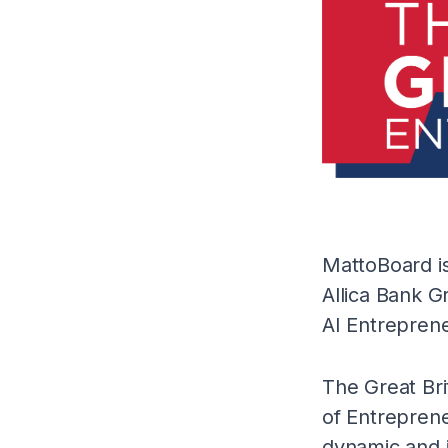
MattoBoard is
Allica Bank G
AI Entreprene
The Great Bri
of Entrepren
dynamic and i