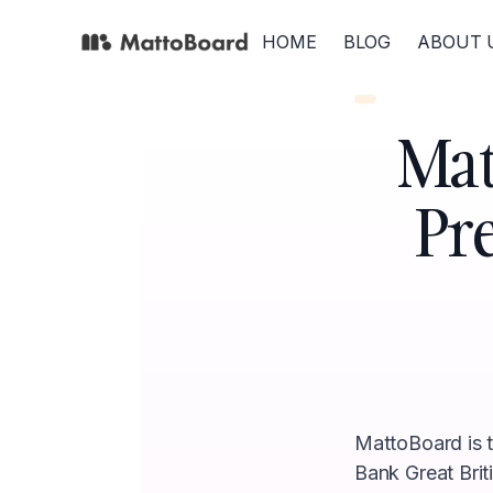
HOME
BLOG
ABOUT 
Mat
Pr
MattoBoard is th
Bank Great Brit