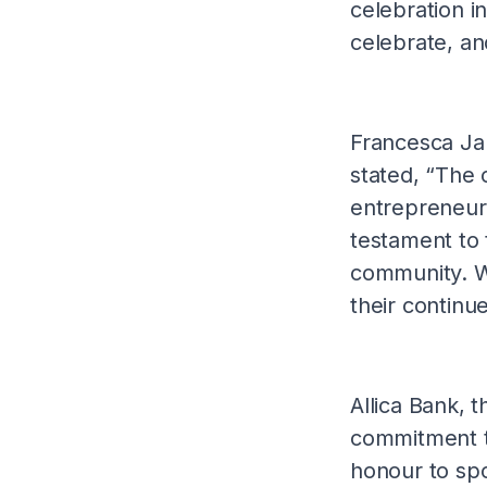
celebration i
celebrate, an
Francesca Ja
stated, “The c
entrepreneurs
testament to 
community. We
their continu
Allica Bank, t
commitment to
honour to spo